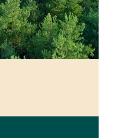
“It wasn't until I began working with
Kate that i understood how to be
authentic to myself and who I am,
hold my power and be rigorous and
passionate in pursuit of the mission
Be Well. Be
of my organization. While she has
Conscious. Be