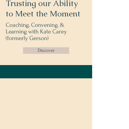
Trusting our Ability
to Meet the Moment
Coaching, Convening, &
Learning
with Kate Carey
(formerly Gerson)
Discover
Meet Kate
Transformation Coach &
Intuitive Guide