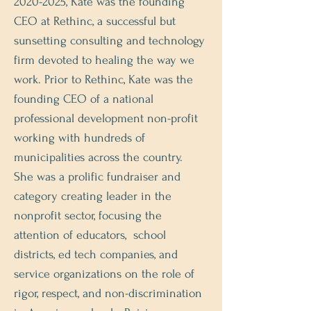
2020-2025
, Kate was the founding
CEO at Rethinc, a successful but
sunsetting consulting and technology
firm devoted to healing the way we
work. Prior to Rethinc, Kate was the
founding CEO of a national
professional development non-profit
working with hundreds of
municipalities across the country.
She was a prolific fundraiser and
category creating leader in the
nonprofit sector, focusing the
attention of educators, school
districts, ed tech companies, and
service organizations on the role of
rigor, respect, and non-discrimination