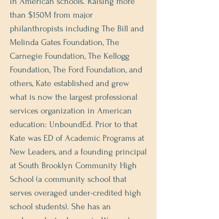
in American schools. Raising more
than $150M from major
philanthropists including The Bill and
Melinda Gates Foundation, The
Carnegie Foundation, The Kellogg
Foundation, The Ford Foundation, and
others, Kate established and grew
what is now the largest professional
services organization in American
education: UnboundEd. Prior to that
Kate was ED of Academic Programs at
New Leaders, and a founding principal
at South Brooklyn Community High
School (a community school that
serves overaged under-credited high
school students). She has an