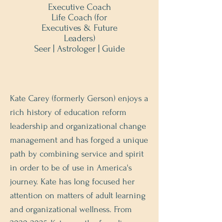
Executive Coach
Life Coach (for
Executives & Future
Leaders)
Seer | Astrologer | Guide
Kate Carey (formerly Gerson) enjoys a
rich history of education reform
leadership and organizational change
management and has forged a unique
path by combining service and spirit
in order to be of use in America's
journey. Kate has long focused her
attention on matters of adult learning
and organizational wellness. From