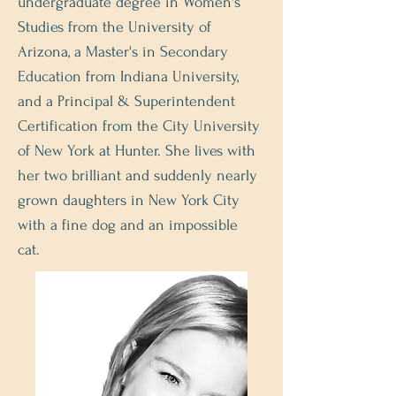
undergraduate degree in Women's
Studies from the University of
Arizona, a Master's in Secondary
Education from Indiana University,
and a Principal & Superintendent
Certification from the City University
of New York at Hunter. She lives with
her two brilliant and suddenly nearly
grown daughters in New York City
with a fine dog and an impossible
cat.