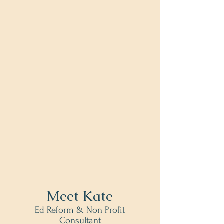
Meet Kate
Ed Reform & Non Profit
Consultant