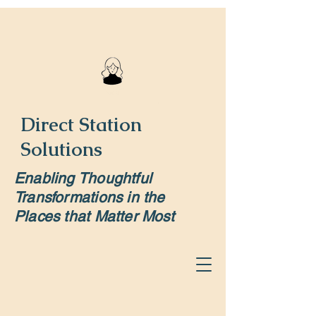
Direct Station
Solutions
Enabling Thoughtful
Transformations in the
Places that Matter Most