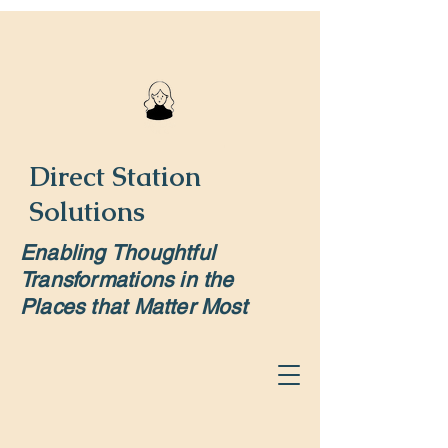
Direct Station
Solutions
Enabling Thoughtful
Transformations in the
Places that Matter Most