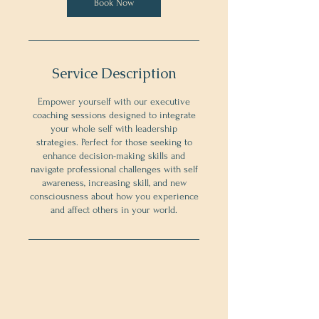
Book Now
Service Description
Empower yourself with our executive
coaching sessions designed to integrate
your whole self with leadership
strategies. Perfect for those seeking to
enhance decision-making skills and
navigate professional challenges with self
awareness, increasing skill, and new
consciousness about how you experience
and affect others in your world.