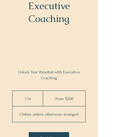
Executive
Coaching
Unlock Your Potential with Executive
Coaching
From
200
1 hr
1
From $200
US
dollars
h
Online unless otherwise arranged