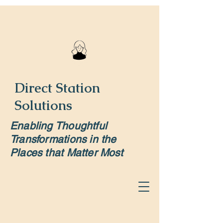
Direct Station
Solutions
Enabling Thoughtful
Transformations in the
Places that Matter Most