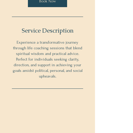
Book Now
Service Description
Experience a transformative journey
through life coaching sessions that blend
spiritual wisdom and practical advice.
Perfect for individuals seeking clarity,
direction, and support in achieving your
goals amidst political, personal, and social
upheavals.