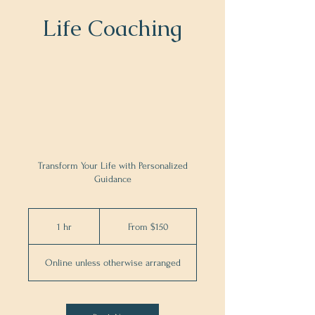
Life Coaching
Transform Your Life with Personalized
Guidance
From
150
1 hr
1
From $150
US
dollars
h
Online unless otherwise arranged